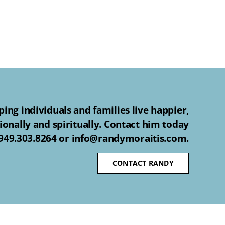
ing individuals and families live happier,
ionally and spiritually. Contact him today
 949.303.8264 or info@randymoraitis.com.
CONTACT RANDY