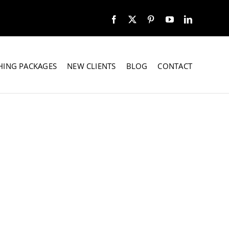
HING PACKAGES
NEW CLIENTS
BLOG
CONTACT