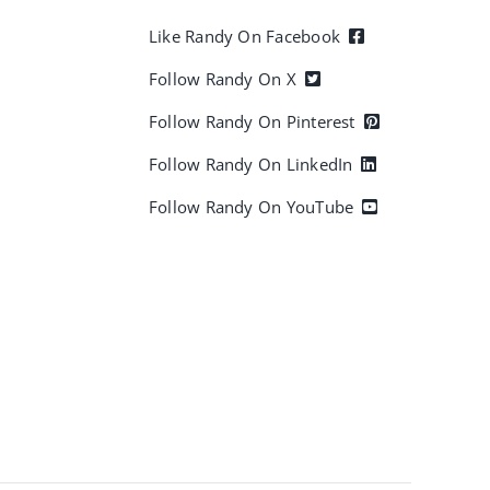
Like Randy On Facebook
Follow Randy On X
Follow Randy On Pinterest
Follow Randy On LinkedIn
Follow Randy On YouTube