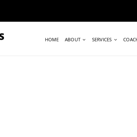
HOME
ABOUT
SERVICES
COAC