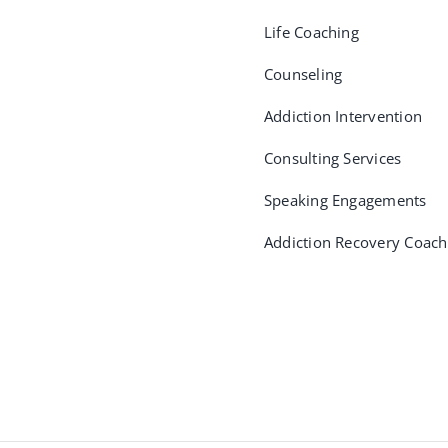
Life Coaching
Counseling
Addiction Intervention
Consulting Services
Speaking Engagements
Addiction Recovery Coach