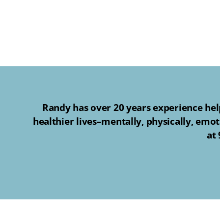
Randy has over 20 years experience help
healthier lives–mentally, physically, emot
at