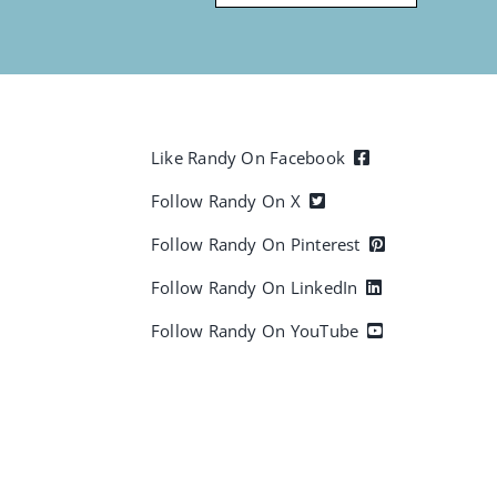
Like Randy On Facebook
Follow Randy On X
Follow Randy On Pinterest
Follow Randy On LinkedIn
Follow Randy On YouTube