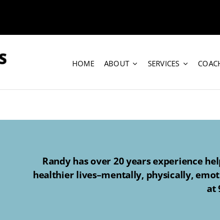
HOME
ABOUT
SERVICES
COAC
Randy has over 20 years experience help
healthier lives–mentally, physically, emot
at