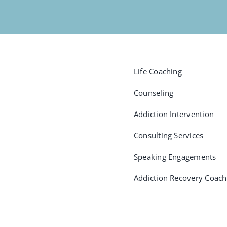
Life Coaching
Counseling
Addiction Intervention
Consulting Services
Speaking Engagements
Addiction Recovery Coach