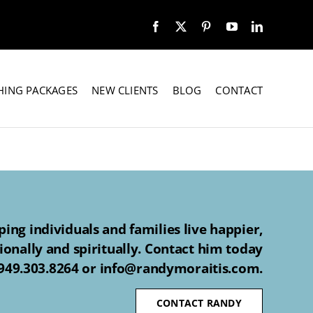
HING PACKAGES
NEW CLIENTS
BLOG
CONTACT
ing individuals and families live happier,
ionally and spiritually. Contact him today
 949.303.8264 or info@randymoraitis.com.
CONTACT RANDY