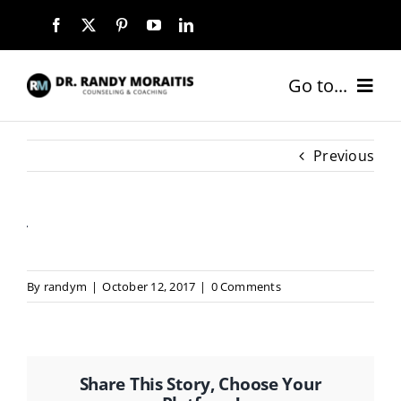
Skip
to
content
Go to...
HOME
Previous
ABOUT
SERVICES
By
randym
|
October 12, 2017
|
0 Comments
COACHING PACKAGES
NEW CLIENTS
Share This Story, Choose Your
BLOG