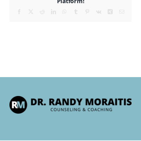
Platform!
Facebook
X
Reddit
LinkedIn
WhatsApp
Tumblr
Pinterest
Vk
Xing
Email
CONTACT