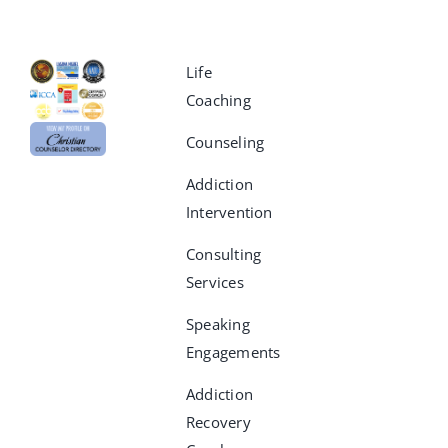
Life
Coaching
Counseling
Addiction
Intervention
Consulting
Services
Speaking
Engagements
Addiction
Recovery