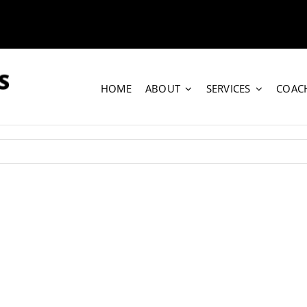
HOME
ABOUT
SERVICES
COAC