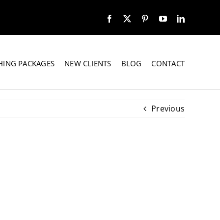
HING PACKAGES
NEW CLIENTS
BLOG
CONTACT
Previous