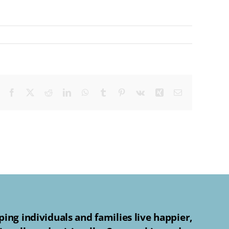
Facebook
X
Reddit
LinkedIn
WhatsApp
Tumblr
Pinterest
Vk
Xing
Email
ing individuals and families live happier,