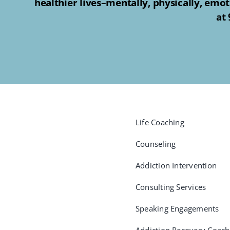
healthier lives–mentally, physically, emot
at
Life Coaching
Counseling
Addiction Intervention
Consulting Services
Speaking Engagements