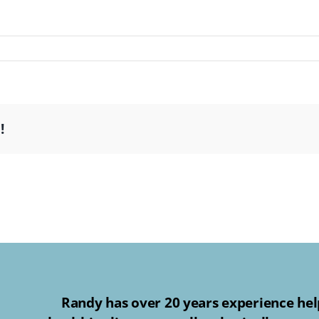
!
Randy has over 20 years experience help