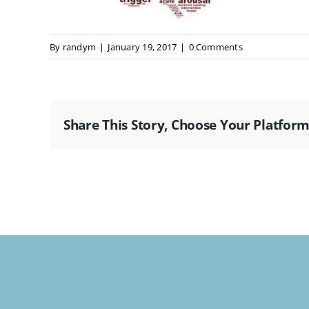
By
randym
|
January 19, 2017
|
0 Comments
Share This Story, Choose Your Platform