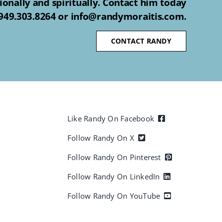
ionally and spiritually. Contact him today
 949.303.8264 or info@randymoraitis.com.
CONTACT RANDY
Like Randy On Facebook
Follow Randy On X
Follow Randy On Pinterest
Follow Randy On LinkedIn
Follow Randy On YouTube