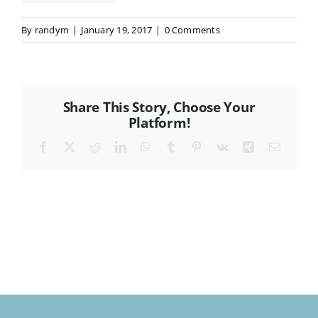
By
randym
|
January 19, 2017
|
0 Comments
CONTACT
Share This Story, Choose Your
Platform!
Facebook
X
Reddit
LinkedIn
WhatsApp
Tumblr
Pinterest
Vk
Xing
Email