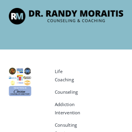
Life
Coaching
Counseling
Addiction
Intervention
Consulting