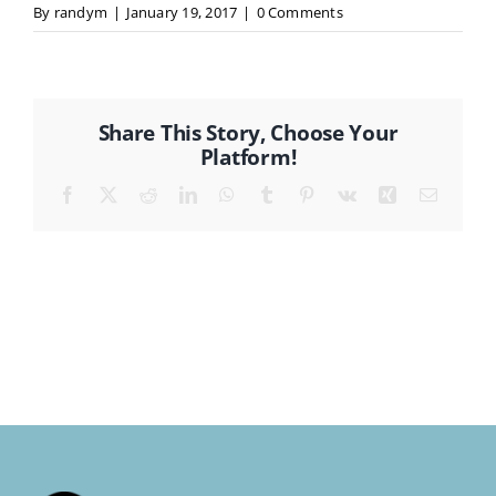
By
randym
|
January 19, 2017
|
0 Comments
CONTACT
Share This Story, Choose Your
Platform!
Facebook
X
Reddit
LinkedIn
WhatsApp
Tumblr
Pinterest
Vk
Xing
Email