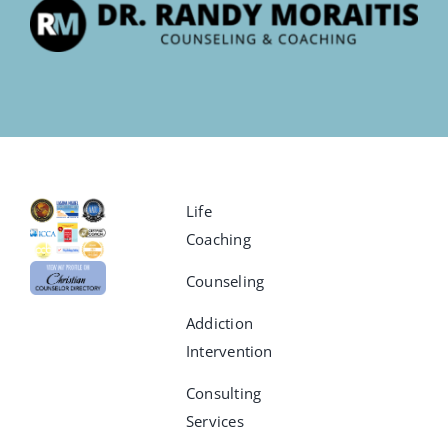
Life
Coaching
Counseling
Addiction
Intervention
Consulting
Services