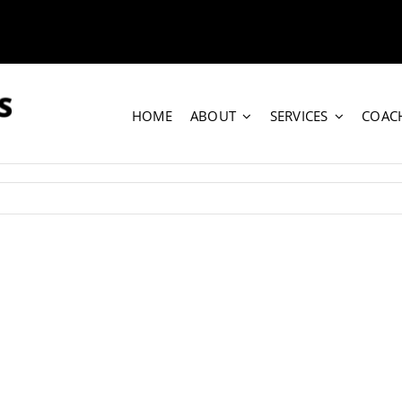
HOME
ABOUT
SERVICES
COAC