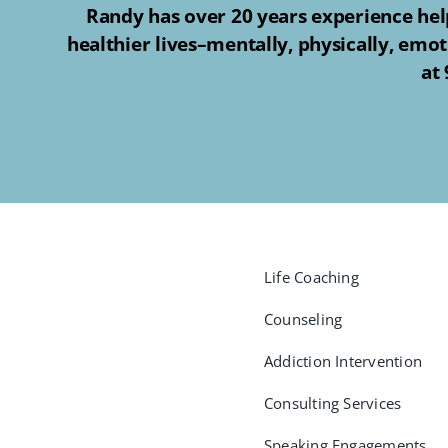
Randy has over 20 years experience help
healthier lives–mentally, physically, emot
at
Life Coaching
Counseling
Addiction Intervention
Consulting Services
Speaking Engagements