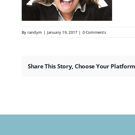
By
randym
|
January 19, 2017
|
0 Comments
Share This Story, Choose Your Platform