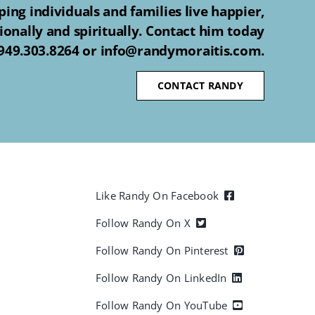
ing individuals and families live happier,
ionally and spiritually. Contact him today
 949.303.8264 or info@randymoraitis.com.
CONTACT RANDY
Like Randy On Facebook
Follow Randy On X
Follow Randy On Pinterest
Follow Randy On LinkedIn
Follow Randy On YouTube