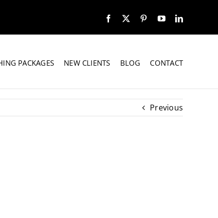
HING PACKAGES
NEW CLIENTS
BLOG
CONTACT
Previous