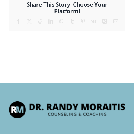
Share This Story, Choose Your
Platform!
CONTACT
Facebook
X
Reddit
LinkedIn
WhatsApp
Tumblr
Pinterest
Vk
Xing
Email