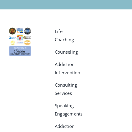
Life
Coaching
Counseling
Addiction
Intervention
Consulting
Services
Speaking
Engagements
Addiction