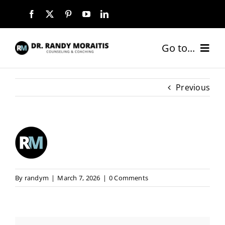
Skip
to
content
Go to...
HOME
Previous
ABOUT
SERVICES
COACHING PACKAGES
By
randym
|
March 7, 2026
|
0 Comments
NEW CLIENTS
BLOG