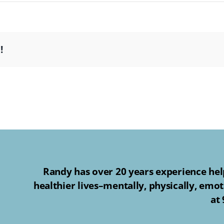
!
Randy has over 20 years experience help
healthier lives–mentally, physically, emot
at