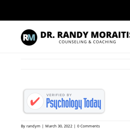
Skip
to
content
By
randym
|
March 30, 2022
|
0 Comments