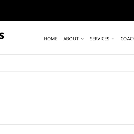
HOME
ABOUT
SERVICES
COAC