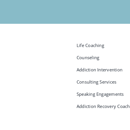
Life Coaching
Counseling
Addiction Intervention
Consulting Services
Speaking Engagements
Addiction Recovery Coach