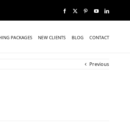
HING PACKAGES
NEW CLIENTS
BLOG
CONTACT
Previous