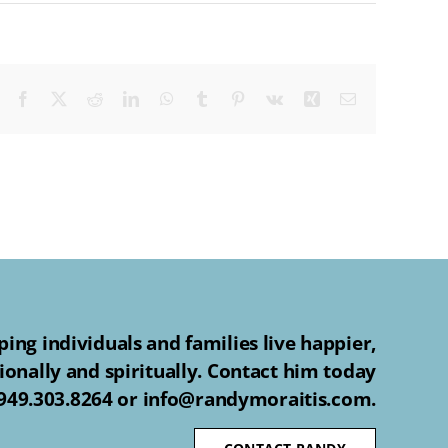
Facebook
X
Reddit
LinkedIn
WhatsApp
Tumblr
Pinterest
Vk
Xing
Email
ing individuals and families live happier,
ionally and spiritually. Contact him today
 949.303.8264 or info@randymoraitis.com.