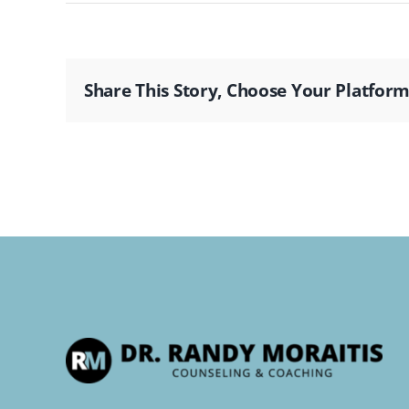
Share This Story, Choose Your Platform