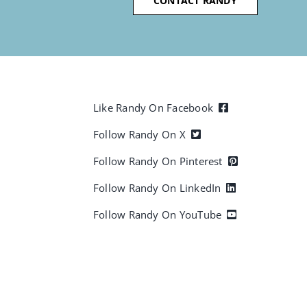
CONTACT RANDY
Like Randy On Facebook
Follow Randy On X
Follow Randy On Pinterest
Follow Randy On LinkedIn
Follow Randy On YouTube