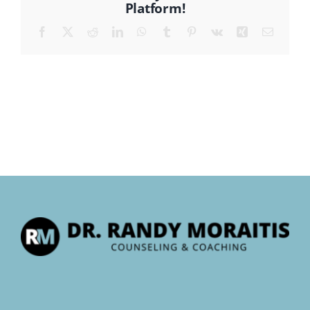
Platform!
Facebook
X
Reddit
LinkedIn
WhatsApp
Tumblr
Pinterest
Vk
Xing
Email
CONTACT