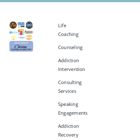
Life
Coaching
Counseling
Addiction
Intervention
Consulting
Services
Speaking
Engagements
Addiction
Recovery