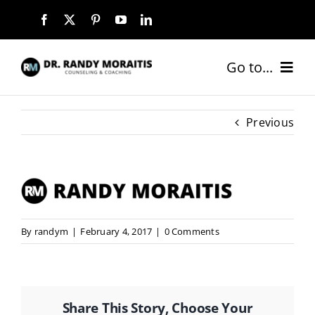
Skip
to
content
Go to...
HOME
Previous
ABOUT
SERVICES
By
randym
|
February 4, 2017
|
0 Comments
COACHING PACKAGES
NEW CLIENTS
Share This Story, Choose Your
BLOG