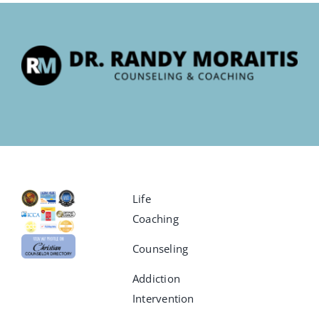
Life
Coaching
Counseling
Addiction
Intervention