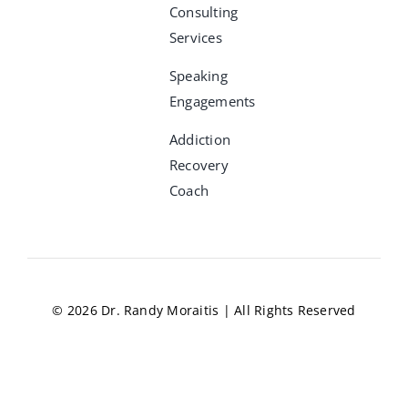
Consulting
Services
Speaking
Engagements
Addiction
Recovery
Coach
© 2026 Dr. Randy Moraitis | All Rights Reserved