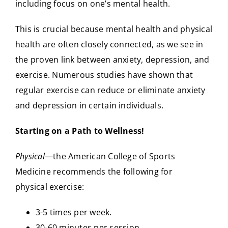
including focus on one’s mental health.
This is crucial because mental health and physical
health are often closely connected, as we see in
the proven link between anxiety, depression, and
exercise. Numerous studies have shown that
regular exercise can reduce or eliminate anxiety
and depression in certain individuals.
Starting on a Path to Wellness!
Physical
—the American College of Sports
Medicine recommends the following for
physical exercise:
3-5 times per week.
30-60 minutes per session.