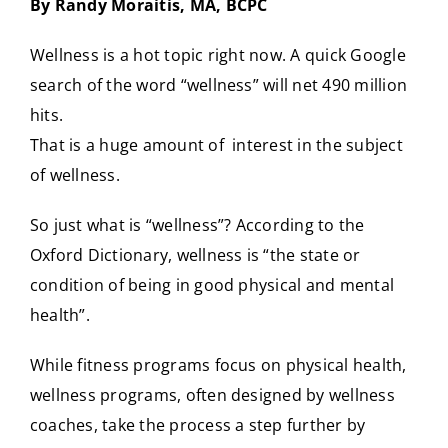
By Randy Moraitis, MA, BCPC
CONTACT
Wellness is a hot topic right now. A quick Google
search of the word “wellness” will net 490 million
hits.
That is a huge amount of interest in the subject
of wellness.
So just what is “wellness”? According to the
Oxford Dictionary, wellness is “the state or
condition of being in good physical and mental
health”.
While fitness programs focus on physical health,
wellness programs, often designed by wellness
coaches, take the process a step further by