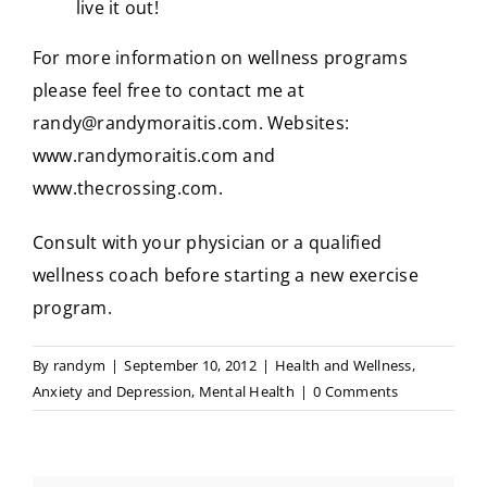
live it out!
For more information on wellness programs
please feel free to contact me at
randy@randymoraitis.com
. Websites:
www.randymoraitis.com
and
www.thecrossing.com
.
Consult with your physician or a qualified
wellness coach before starting a new exercise
program.
By
randym
|
September 10, 2012
|
Health and Wellness
,
Anxiety and Depression
,
Mental Health
|
0 Comments