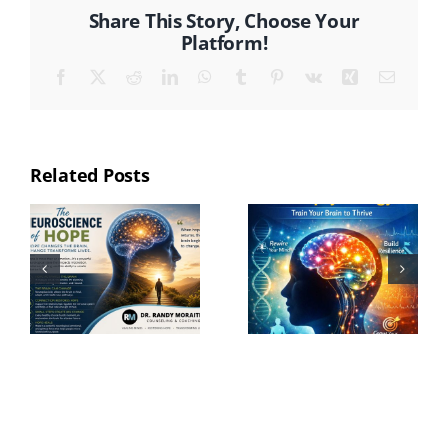
Share This Story, Choose Your
Platform!
Facebook
X
Reddit
LinkedIn
WhatsApp
Tumblr
Pinterest
Vk
Xing
Email
Related Posts