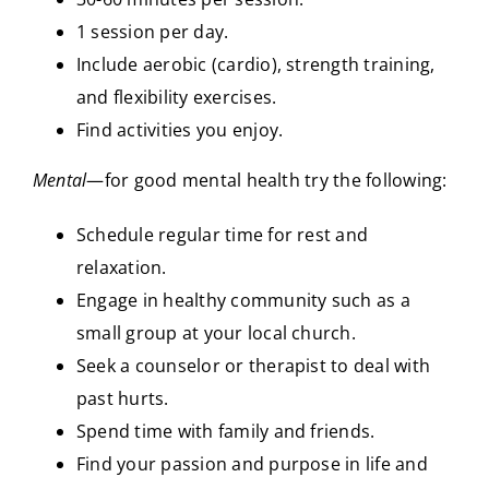
1 session per day.
Include aerobic (cardio), strength training,
and flexibility exercises.
Find activities you enjoy.
Mental
—for good mental health try the following:
Schedule regular time for rest and
relaxation.
Engage in healthy community such as a
small group at your local church.
Seek a counselor or therapist to deal with
past hurts.
Spend time with family and friends.
Find your passion and purpose in life and