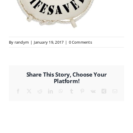
CONTACT
By
randym
|
January 19, 2017
|
0 Comments
Share This Story, Choose Your
Platform!
Facebook
X
Reddit
LinkedIn
WhatsApp
Tumblr
Pinterest
Vk
Xing
Email