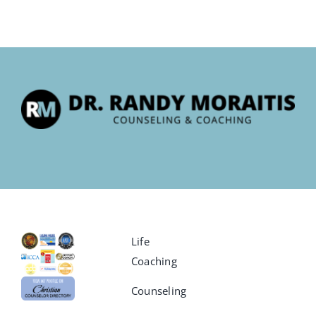
Life
Coaching
Counseling