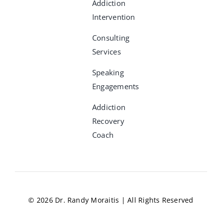
Addiction
Intervention
Consulting
Services
Speaking
Engagements
Addiction
Recovery
Coach
© 2026 Dr. Randy Moraitis | All Rights Reserved