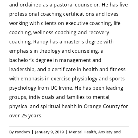
and ordained as a pastoral counselor. He has five
professional coaching certifications and loves
working with clients on executive coaching, life
coaching, wellness coaching and recovery
coaching. Randy has a master’s degree with
emphasis in theology and counseling, a
bachelor’s degree in management and
leadership, and a certificate in health and fitness
with emphasis in exercise physiology and sports
psychology from UC Irvine. He has been leading
groups, individuals and families to mental,
physical and spiritual health in Orange County for
over 25 years.
By
randym
|
January 9, 2019
|
Mental Health
,
Anxiety and