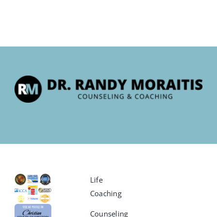
Life
Coaching
Counseling