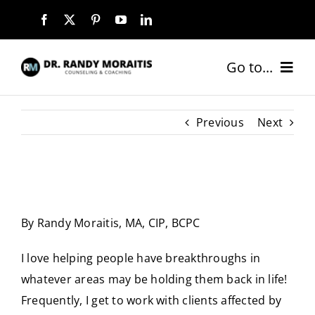
Skip
to
content
Go to...
HOME
Previous
Next
ABOUT
SERVICES
By Randy Moraitis, MA, CIP, BCPC
COACHING PACKAGES
I love helping people have breakthroughs in
NEW CLIENTS
whatever areas may be holding them back in life!
Frequently, I get to work with clients affected by
BLOG