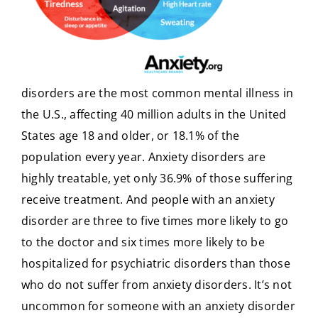
disorders are the most common mental illness in
the U.S., affecting 40 million adults in the United
States age 18 and older, or 18.1% of the
population every year. Anxiety disorders are
highly treatable, yet only 36.9% of those suffering
receive treatment. And people with an anxiety
disorder are three to five times more likely to go
to the doctor and six times more likely to be
hospitalized for psychiatric disorders than those
who do not suffer from anxiety disorders. It’s not
uncommon for someone with an anxiety disorder