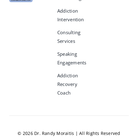
Addiction
Intervention
Consulting
Services
Speaking
Engagements
Addiction
Recovery
Coach
© 2026 Dr. Randy Moraitis | All Rights Reserved