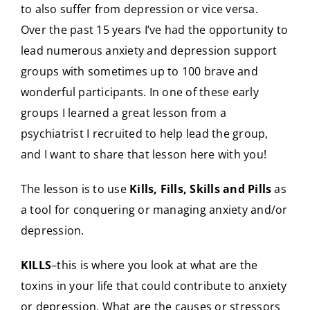
to also suffer from depression or vice versa.
Over the past 15 years I’ve had the opportunity to
lead numerous anxiety and depression support
groups with sometimes up to 100 brave and
wonderful participants. In one of these early
groups I learned a great lesson from a
psychiatrist I recruited to help lead the group,
and I want to share that lesson here with you!
The lesson is to use
Kills, Fills, Skills and Pills
as
a tool for conquering or managing anxiety and/or
depression.
KILLS
–this is where you look at what are the
toxins in your life that could contribute to anxiety
or depression. What are the causes or stressors