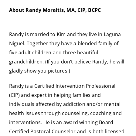
About Randy Moraitis, MA, CIP, BCPC
Randy is married to Kim and they live in Laguna
Niguel. Together they have a blended family of
five adult children and three beautiful
grandchildren. (If you don’t believe Randy, he will
gladly show you pictures!)
Randy is a Certified Intervention Professional
(CIP) and expert in helping families and
individuals affected by addiction and/or mental
health issues through counseling, coaching and
interventions. He is an award winning Board
Certified Pastoral Counselor and is both licensed