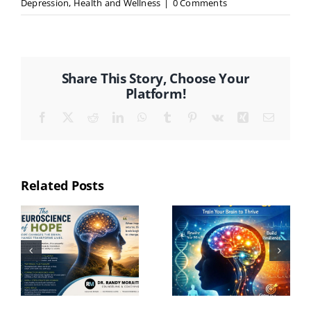
Depression
,
Health and Wellness
|
0 Comments
Share This Story, Choose Your
Platform!
Facebook
X
Reddit
LinkedIn
WhatsApp
Tumblr
Pinterest
Vk
Xing
Email
Related Posts