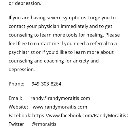
or depression.
If you are having severe symptoms I urge you to
contact your physician immediately and to get
counseling to learn more tools for healing. Please
feel free to contact me if you need a referral to a
psychiatrist or if you’d like to learn more about
counseling and coaching for anxiety and
depression.
Phone: 949-303-8264
Email:
randy@randymoraitis.com
Website:
www.randymoraitis.com
Facebook:
https://www.facebook.com/RandyMoraitis
Twitter:
@rmoraitis