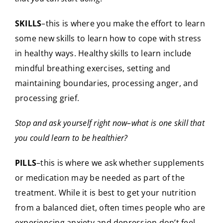
SKILLS
–this is where you make the effort to learn
some new skills to learn how to cope with stress
in healthy ways. Healthy skills to learn include
mindful breathing exercises, setting and
maintaining boundaries, processing anger, and
processing grief.
Stop and ask yourself right now–what is one skill that
you could learn to be healthier?
PILLS
–this is where we ask whether supplements
or medication may be needed as part of the
treatment. While it is best to get your nutrition
from a balanced diet, often times people who are
experiencing anxiety and depression don’t feel