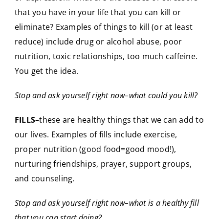
that you have in your life that you can kill or
eliminate? Examples of things to kill (or at least
reduce) include drug or alcohol abuse, poor
nutrition, toxic relationships, too much caffeine.
You get the idea.
Stop and ask yourself right now–what could you kill?
FILLS
–these are healthy things that we can add to
our lives. Examples of fills include exercise,
proper nutrition (good food=good mood!),
nurturing friendships, prayer, support groups,
and counseling.
Stop and ask yourself right now–what is a healthy fill
that you can start doing?