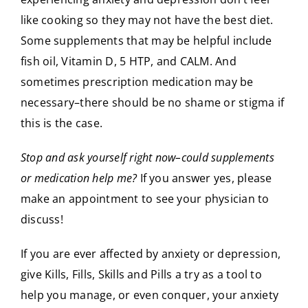
like cooking so they may not have the best diet.
Some supplements that may be helpful include
fish oil, Vitamin D, 5 HTP, and CALM. And
sometimes prescription medication may be
necessary–there should be no shame or stigma if
this is the case.
Stop and ask yourself right now–could supplements
or medication help me?
If you answer yes, please
make an appointment to see your physician to
discuss!
If you are ever affected by anxiety or depression,
give Kills, Fills, Skills and Pills a try as a tool to
help you manage, or even conquer, your anxiety