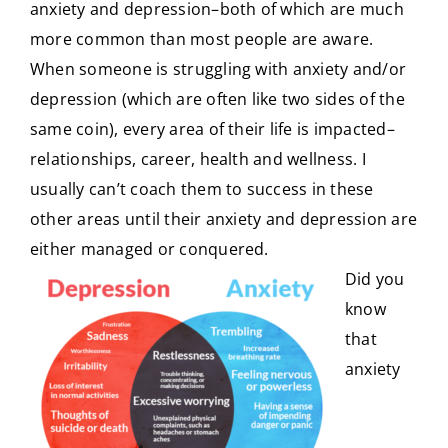
anxiety and depression–both of which are much
more common than most people are aware.
CONTACT
When someone is struggling with anxiety and/or
depression (which are often like two sides of the
same coin), every area of their life is impacted–
relationships, career, health and wellness. I
usually can’t coach them to success in these
other areas until their anxiety and depression are
either managed or conquered.
Did you
know
that
anxiety