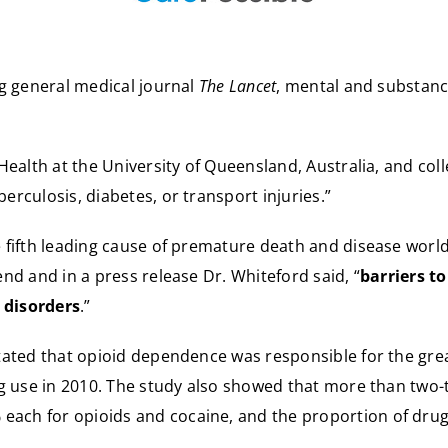
ng general medical journal
The Lancet
, mental and substanc
Health at the University of Queensland, Australia, and co
rculosis, diabetes, or transport injuries.”
fifth leading cause of premature death and disease worldw
nd and in a press release Dr. Whiteford said, “
barriers t
 disorders
.”
ated that opioid dependence was responsible for the great
ug use in 2010. The study also showed that more than two
ach for opioids and cocaine, and the proportion of dru