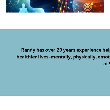
Randy has over 20 years experience help
healthier lives–mentally, physically, emot
at