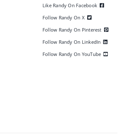
Like Randy On Facebook
Follow Randy On X
Follow Randy On Pinterest
Follow Randy On LinkedIn
Follow Randy On YouTube