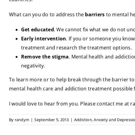
What can you do to address the
barriers
to mental he
Get educated
. We cannot fix what we do not un
Early intervention
. If you or someone you know
treatment and research the treatment options.
Remove the stigma
. Mental health and addictio
negativity.
To learn more or to help break through the barrier to
mental health care and addiction treatment possible 
I would love to hear from you. Please contact me a
By
randym
|
September 5, 2013
|
Addiction
,
Anxiety and Depressi