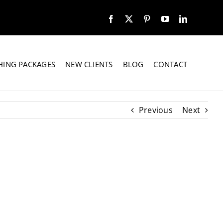
HING PACKAGES
NEW CLIENTS
BLOG
CONTACT
Previous
Next