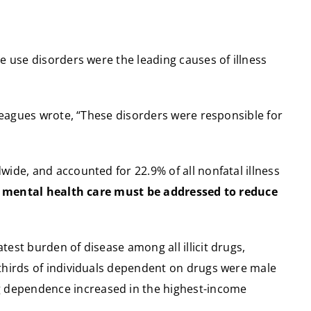
e use disorders were the leading causes of illness
lleagues wrote, “These disorders were responsible for
ide, and accounted for 22.9% of all nonfatal illness
o mental health care must be addressed to reduce
est burden of disease among all illicit drugs,
-thirds of individuals dependent on drugs were male
g dependence increased in the highest-income