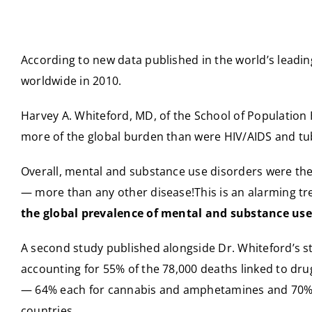
According to new data published in the world’s leadi
worldwide in 2010.
Harvey A. Whiteford, MD, of the School of Population 
more of the global burden than were HIV/AIDS and tube
Overall, mental and substance use disorders were the 
— more than any other disease!This is an alarming tre
the global prevalence of mental and substance use
A second study published alongside Dr. Whiteford’s st
accounting for 55% of the 78,000 deaths linked to dr
— 64% each for cannabis and amphetamines and 70% e
countries.