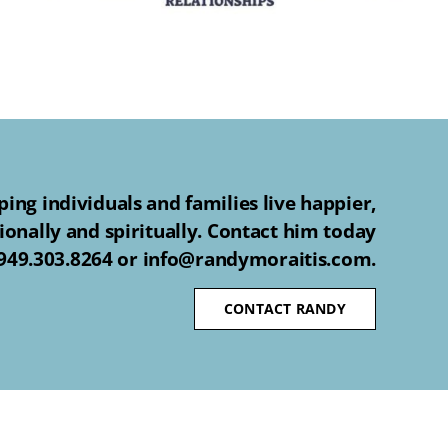
ing individuals and families live happier,
ionally and spiritually. Contact him today
 949.303.8264 or info@randymoraitis.com.
CONTACT RANDY