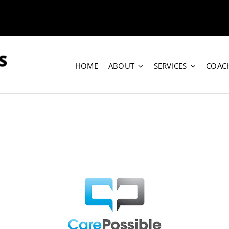
HOME
ABOUT
SERVICES
COAC