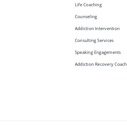
Life Coaching
Counseling
Addiction Intervention
Consulting Services
Speaking Engagements
Addiction Recovery Coach