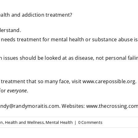
alth and addiction treatment?
derstand.
 needs treatment for mental health or substance abuse i
n issues should be looked at as disease, not personal fail
 treatment that so many face, visit
www.carepossible.org
.
for
everyone
.
t randy@randymoraitis.com. Websites: www.thecrossing.c
on
,
Health and Wellness
,
Mental Health
|
0 Comments