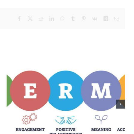
Facebook
X
Reddit
LinkedIn
WhatsApp
Tumblr
Pinterest
Vk
Xing
Email