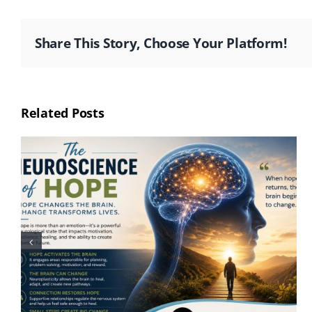
Share This Story, Choose Your Platform!
Related Posts