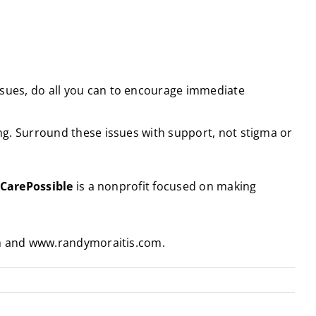
ssues, do all you can to encourage immediate
ing. Surround these issues with support, not stigma or
CarePossible
is a nonprofit focused on making
om and www.randymoraitis.com.