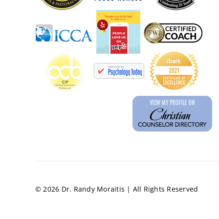
© 2026 Dr. Randy Moraitis | All Rights Reserved