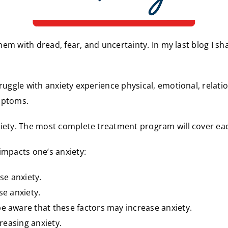
them with dread, fear, and uncertainty. In my last blog I sh
ruggle with anxiety experience physical, emotional, relati
mptoms.
xiety. The most complete treatment program will cover eac
 impacts one’s anxiety:
se anxiety.
se anxiety.
e aware that these factors may increase anxiety.
creasing anxiety.