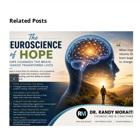
Related Posts