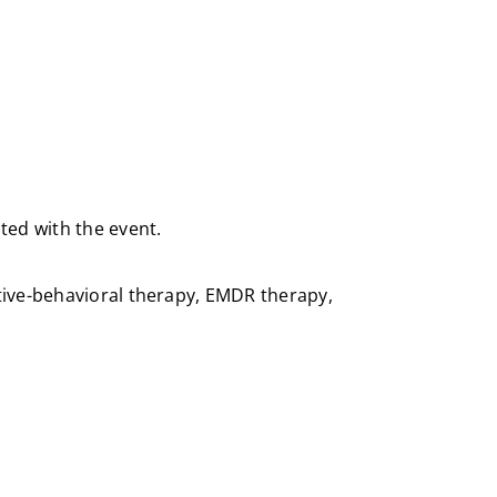
ted with the event.
itive-behavioral therapy, EMDR therapy,