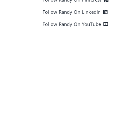
Follow Randy On LinkedIn
Follow Randy On YouTube