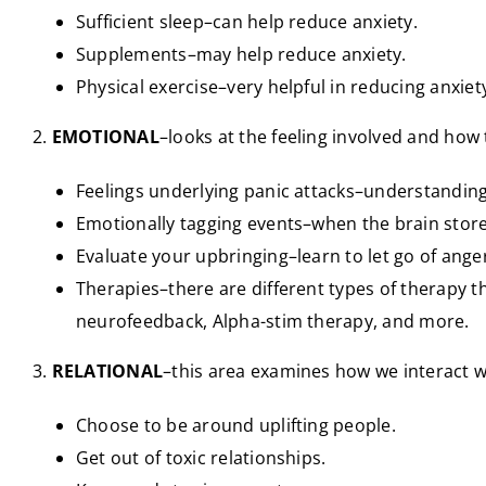
Sufficient sleep–can help reduce anxiety.
Supplements–may help reduce anxiety.
Physical exercise–very helpful in reducing anxiet
2.
EMOTIONAL
–looks at the feeling involved and how
Feelings underlying panic attacks–understanding
Emotionally tagging events–when the brain store
Evaluate your upbringing–learn to let go of anger
Therapies–there are different types of therapy t
neurofeedback, Alpha-stim therapy, and more.
3.
RELATIONAL
–this area examines how we interact w
Choose to be around uplifting people.
Get out of toxic relationships.