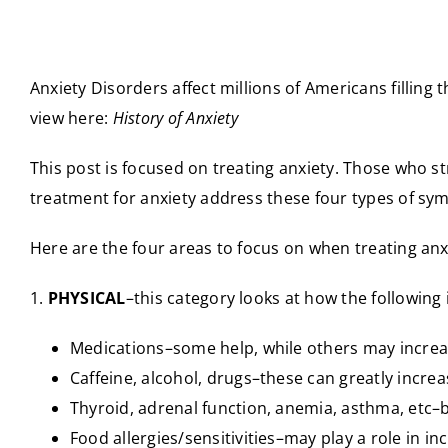
Anxiety Disorders affect millions of Americans filling 
view here:
History of Anxiety
This post is focused on treating anxiety. Those who st
treatment for anxiety address these four types of sy
Here are the four areas to focus on when treating an
1.
PHYSICAL
–this category looks at how the following
Medications–some help, while others may increa
Caffeine, alcohol, drugs–these can greatly increa
Thyroid, adrenal function, anemia, asthma, etc–b
Food allergies/sensitivities–may play a role in in