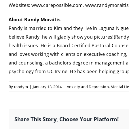
Websites:
www.carepossible.com
,
www.randymoraiti
About Randy Moraitis
Randy is married to Kim and they live in Laguna Niguel
believe Randy, he will gladly show you pictures!)Randy 
health issues. He is a Board Certified Pastoral Counse
and loves working with clients on executive coaching,
and counseling, a bachelors degree in management and 
psychology from UC Irvine. He has been helping groups,
By
randym
|
January 13, 2014
|
Anxiety and Depression
,
Mental He
Share This Story, Choose Your Platform!