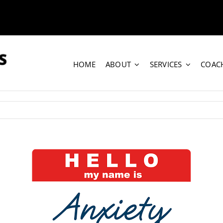
HOME
ABOUT
SERVICES
COAC