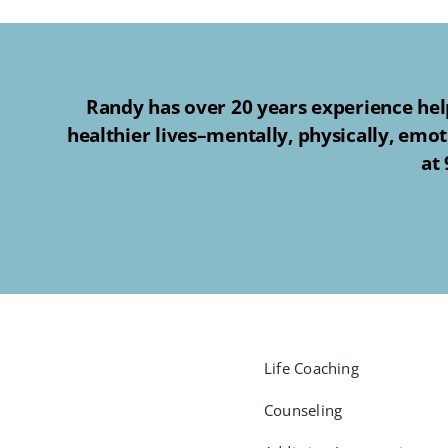
Randy has over 20 years experience help
healthier lives–mentally, physically, emot
at
Life Coaching
Counseling