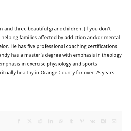
n and three beautiful grandchildren. (If you don’t
in helping families affected by addiction and/or mental
lor. He has five professional coaching certifications
Randy has a master’s degree with emphasis in theology
 emphasis in exercise physiology and sports
ritually healthy in Orange County for over 25 years.
Facebook
X
Reddit
LinkedIn
WhatsApp
Tumblr
Pinterest
Vk
Xing
Email