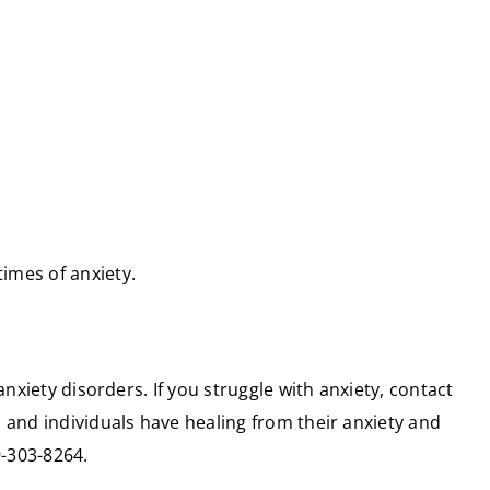
imes of anxiety.
nxiety disorders. If you struggle with anxiety, contact
 and individuals have healing from their anxiety and
9-303-8264.