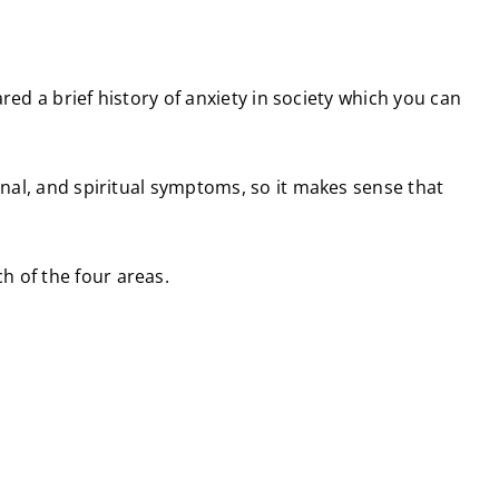
ared a brief history of anxiety in society which you can
onal, and spiritual symptoms, so it makes sense that
h of the four areas.