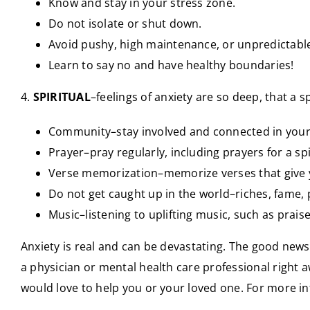
Know and stay in your stress zone.
Do not isolate or shut down.
Avoid pushy, high maintenance, or unpredictabl
Learn to say no and have healthy boundaries!
4.
SPIRITUAL
–feelings of anxiety are so deep, that a sp
Community–stay involved and connected in your 
Prayer–pray regularly, including prayers for a sp
Verse memorization–memorize verses that give y
Do not get caught up in the world–riches, fame, p
Music–listening to uplifting music, such as prai
Anxiety is real and can be devastating. The good news i
a physician or mental health care professional right 
would love to help you or your loved one. For more i