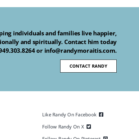
ing individuals and families live happier,
ionally and spiritually. Contact him today
 949.303.8264 or info@randymoraitis.com.
CONTACT RANDY
Like Randy On Facebook
Follow Randy On X
Follow Randy On Pinterest