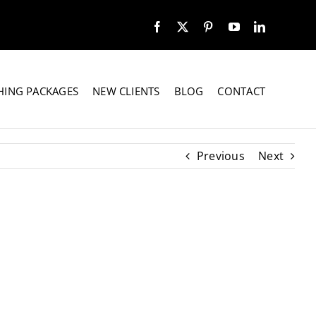
HING PACKAGES
NEW CLIENTS
BLOG
CONTACT
Previous
Next