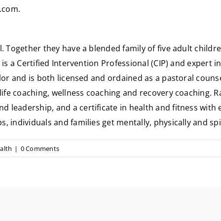
s.com
.
. Together they have a blended family of five adult childre
is a Certified Intervention Professional (CIP) and expert 
lor and is both licensed and ordained as a pastoral counse
 life coaching, wellness coaching and recovery coaching. 
leadership, and a certificate in health and fitness with
 individuals and families get mentally, physically and spi
alth
|
0 Comments