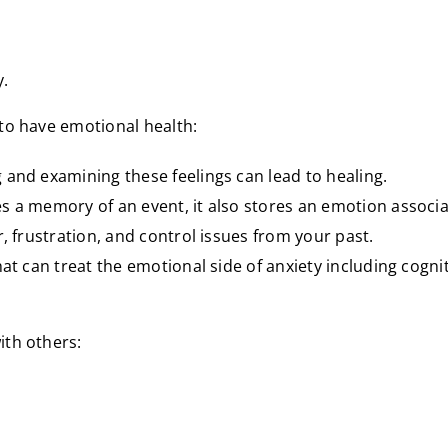
y.
 to have emotional health:
 and examining these feelings can lead to healing.
s a memory of an event, it also stores an emotion associa
, frustration, and control issues from your past.
hat can treat the emotional side of anxiety including cogn
ith others: