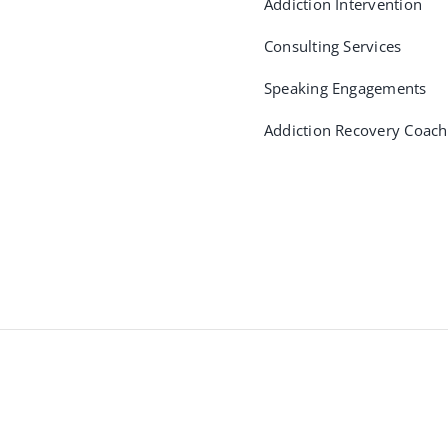
Addiction Intervention
Consulting Services
Speaking Engagements
Addiction Recovery Coach