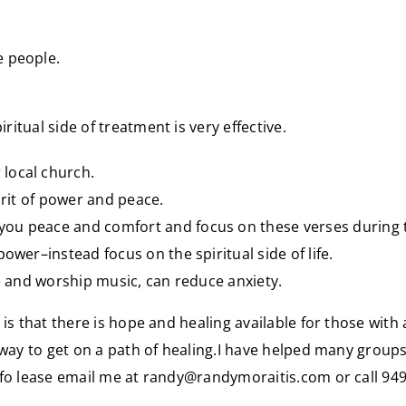
e people.
iritual side of treatment is very effective.
local church.
irit of power and peace.
ou peace and comfort and focus on these verses during t
ower–instead focus on the spiritual side of life.
se and worship music, can reduce anxiety.
s that there is hope and healing available for those with a
away to get on a path of healing.I have helped many groups
nfo lease email me at
randy@randymoraitis.com
or call 94