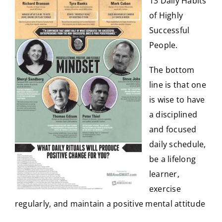
13 Daily Habits
of Highly
Successful
People
.
The bottom
line is that one
is wise to have
a disciplined
and focused
daily schedule,
be a lifelong
learner,
exercise
regularly, and maintain a positive mental attitude