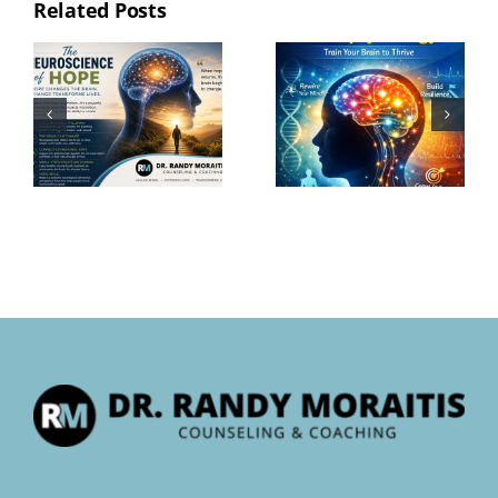
Related Posts