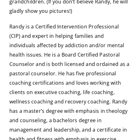
grandchildren. (If you don’t believe Randy, he will
gladly show you pictures!)
Randy is a Certified Intervention Professional
(CIP) and expert in helping families and
individuals affected by addiction and/or mental
health issues. He is a Board Certified Pastoral
Counselor and is both licensed and ordained as a
pastoral counselor. He has five professional
coaching certifications and loves working with
clients on executive coaching, life coaching,
wellness coaching and recovery coaching. Randy
has a master’s degree with emphasis in theology
and counseling, a bachelors degree in
management and leadership, and a certificate in
health and fitness with emphasis in exercise