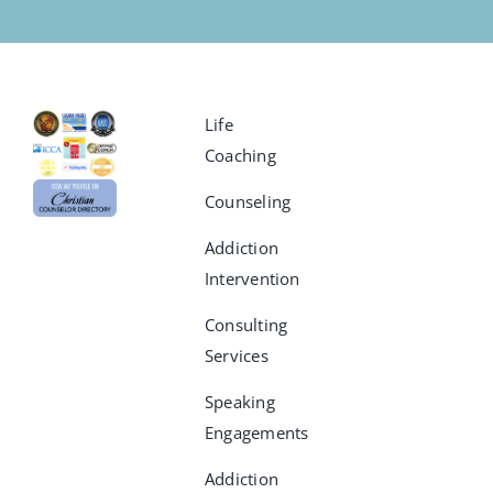
Life
Coaching
Counseling
Addiction
Intervention
Consulting
Services
Speaking
Engagements
Addiction