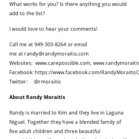
What works for you? Is there anything you would
add to the list?
I would love to hear your comments!
Call me at 949-303-8264 or email
me at
randy@randymoraitis.com
Websites:
www.carepossible.com
,
www.randymoraiti
Facebook:
https://www.facebook.com/RandyMoraitis
Twitter:
@rmoraitis
About Randy Moraitis
Randy is married to Kim and they live in Laguna
Niguel. Together they have a blended family of
five adult children and three beautiful