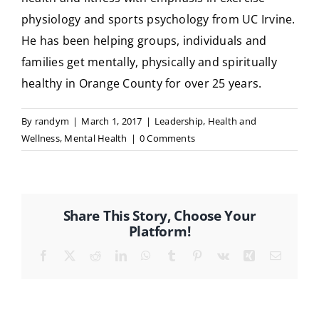
physiology and sports psychology from UC Irvine.
He has been helping groups, individuals and
families get mentally, physically and spiritually
healthy in Orange County for over 25 years.
By
randym
|
March 1, 2017
|
Leadership
,
Health and
Wellness
,
Mental Health
|
0 Comments
Share This Story, Choose Your
Platform!
Facebook
X
Reddit
LinkedIn
WhatsApp
Tumblr
Pinterest
Vk
Xing
Email