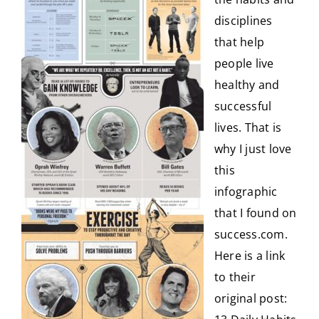
disciplines
CONTACT
that help
people live
healthy and
successful
lives. That is
why I just love
this
infographic
that I found on
success.com.
Here is a link
to their
original post: