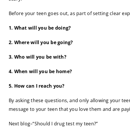
Before your teen goes out, as part of setting clear e
1. What will you be doing?
2. Where will you be going?
3. Who will you be with?
4. When will you be home?
5. How can I reach you?
By asking these questions, and only allowing your te
message to your teen that you love them and are payi
Next blog–“Should I drug test my teen?”