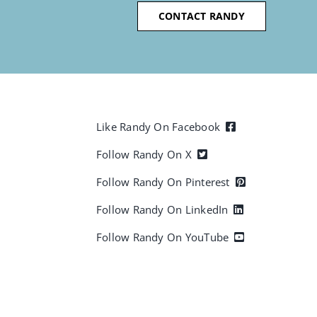
CONTACT RANDY
Like Randy On Facebook
Follow Randy On X
Follow Randy On Pinterest
Follow Randy On LinkedIn
Follow Randy On YouTube