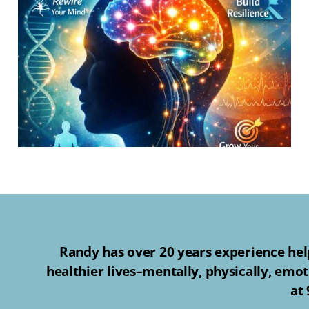
Randy has over 20 years experience help
healthier lives–mentally, physically, emot
at