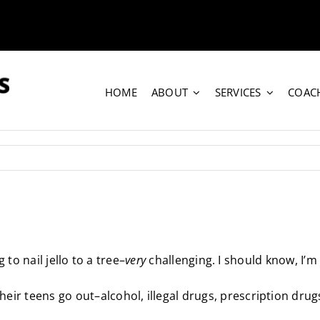
HOME
ABOUT
SERVICES
COAC
 to nail jello to a tree–
very
challenging. I should know, I’m 
r teens go out–alcohol, illegal drugs, prescription drugs, 