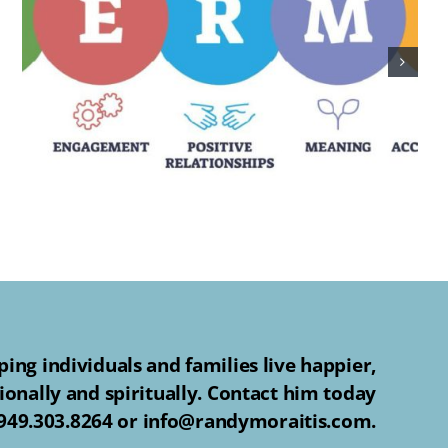
ing individuals and families live happier,
ionally and spiritually. Contact him today
 949.303.8264 or info@randymoraitis.com.