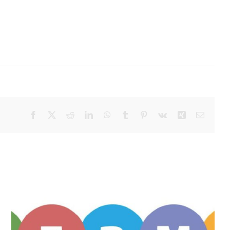
Facebook
X
Reddit
LinkedIn
WhatsApp
Tumblr
Pinterest
Vk
Xing
Email