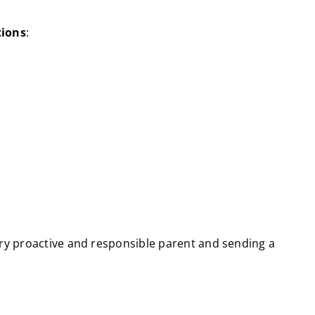
tions
:
ery proactive and responsible parent and sending a