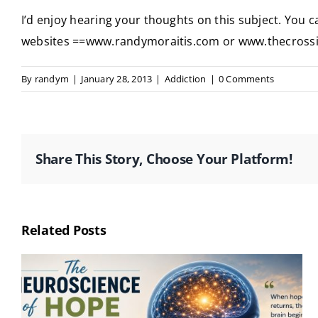
I’d enjoy hearing your thoughts on this subject. You
websites ==www.randymoraitis.com or www.thecross
By
randym
|
January 28, 2013
|
Addiction
|
0 Comments
Share This Story, Choose Your Platform!
Related Posts