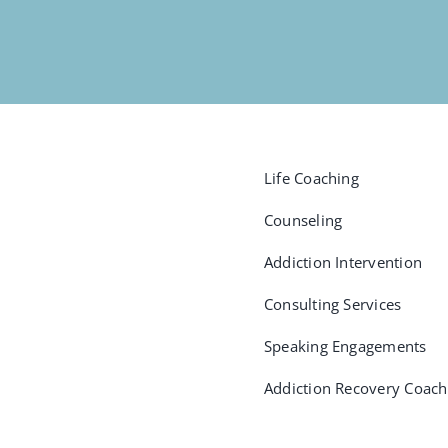
Life Coaching
Counseling
Addiction Intervention
Consulting Services
Speaking Engagements
Addiction Recovery Coach