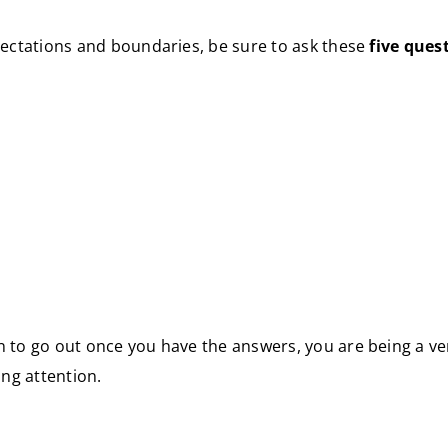
xpectations and boundaries, be sure to ask these
five ques
en to go out once you have the answers, you are being a v
ng attention.