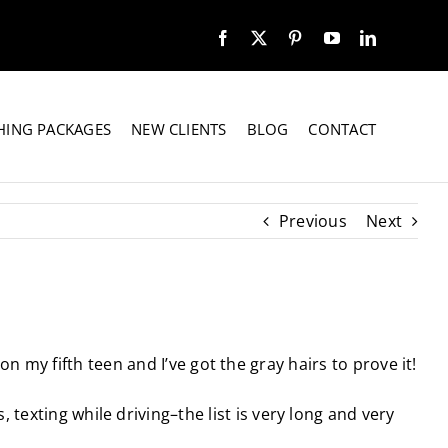
HING PACKAGES
NEW CLIENTS
BLOG
CONTACT
Previous
Next
on my fifth teen and I’ve got the gray hairs to prove it!
texting while driving–the list is very long and very