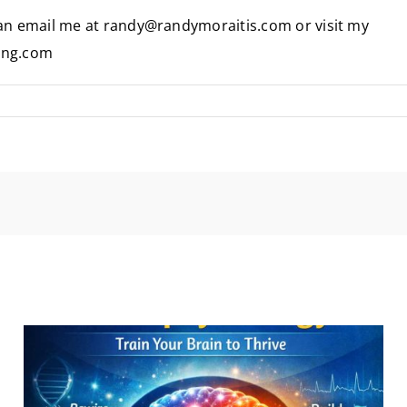
 can email me at randy@randymoraitis.com or visit my
ing.com