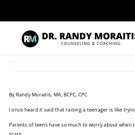
Skip
to
content
By Randy Moraitis, MA, BCPC, CPC
I once heard it said that raising a teenager is like trying
Parents of teens have so much to worry about when thei
scary.